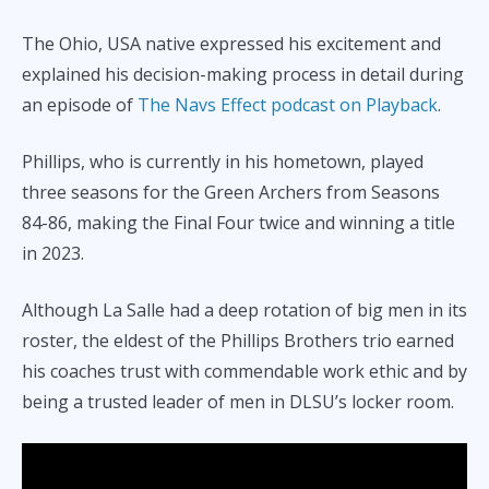
The Ohio, USA native expressed his excitement and
explained his decision-making process in detail during
an episode of
The Navs Effect podcast on Playback
.
Phillips, who is currently in his hometown, played
three seasons for the Green Archers from Seasons
84-86, making the Final Four twice and winning a title
in 2023.
Although La Salle had a deep rotation of big men in its
roster, the eldest of the Phillips Brothers trio earned
his coaches trust with commendable work ethic and by
being a trusted leader of men in DLSU’s locker room.