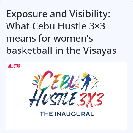
Exposure and Visibility:
What Cebu Hustle 3×3
means for women’s
basketball in the Visayas