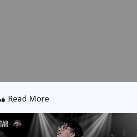
Read More