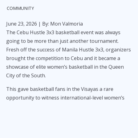
COMMUNITY
June 23, 2026
| By: Mon Valmoria
The Cebu Hustle 3x3 basketball event was always
going to be more than just another tournament.
Fresh off the success of Manila Hustle 3x3, organizers
brought the competition to Cebu and it became a
showcase of elite women’s basketball in the Queen
City of the South.
This gave basketball fans in the Visayas a rare
opportunity to witness international-level women’s
3x3 basketball up close. Over the course of the event,
local teams, national squads, and international clubs
shared the same court.
Japan’s Shinjuku Givers eventually captured the