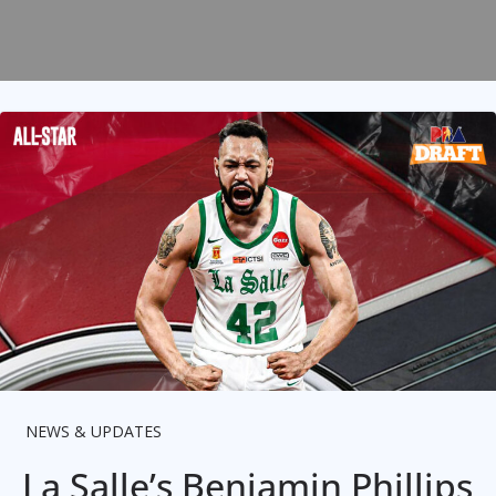
NEWS & UPDATES
La Salle’s Benjamin Phillips