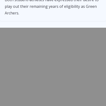
play out their remaining years of eligibility as Green
Archers.