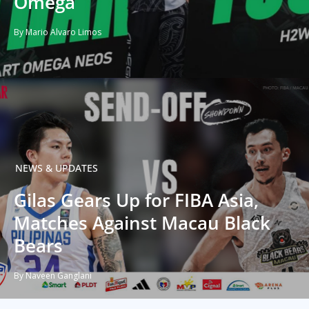
Omega
By Mario Alvaro Limos
NEWS & UPDATES
Gilas Gears Up for FIBA Asia,
Matches Against Macau Black
Bears
By Naveen Ganglani