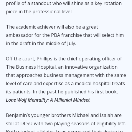
profile of a standout who will shine as a key rotation
piece in the professional level.
The academic achiever will also be a great
ambassador for the PBA franchise that will select him
in the draft in the middle of July.
Off the court, Phillips is the chief operating officer of
The Business Hospital, an innovative organization
that approaches business management with the same
level of care and expertise as a medical hospital treats
its patients. In the past he published his first book,
Lone Wolf Mentality
:
A Millenial Mindset
Benjamin’s younger brothers Michael and Isaiah are
still at DLSU with two playing seasons of eligibility left.
Both student-athletes have expressed their desire to