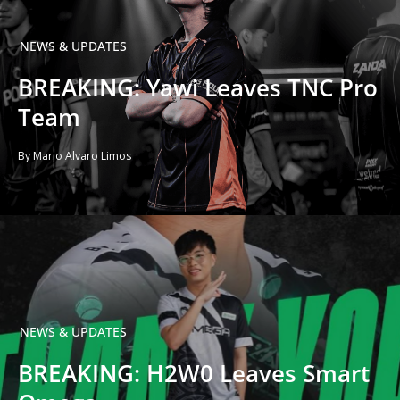
NEWS & UPDATES
BREAKING: Yawi Leaves TNC Pro
Team
By Mario Alvaro Limos
NEWS & UPDATES
BREAKING: H2W0 Leaves Smart