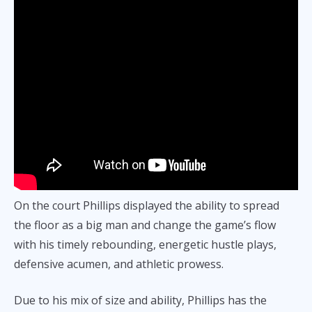
On the court Phillips displayed the ability to spread
the floor as a big man and change the game’s flow
with his timely rebounding, energetic hustle plays,
defensive acumen, and athletic prowess.
Due to his mix of size and ability, Phillips has the