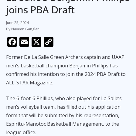
joins PBA Draft
June 25, 2024
Naveen Ganglani
F
E
X
C
ac
m
o
Former De La Salle Green Archers captain and UAAP
e
ai
p
men’s basketball champion Benjamin Phillips has
b
l
y
confirmed his intention to join the 2024 PBA Draft to
o
Li
ALL-STAR Magazine.
o
n
k
k
The 6-foot-6 Phillips, who also played for La Salle’s
men’s volleyball team, has filled out his application
form that will be submitted by his representation,
Espiritu-Manotoc Basketball Management, to the
league office.