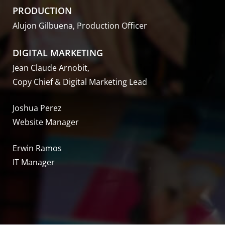
PRODUCTION
Alujon Gilbuena, Production Officer
DIGITAL MARKETING
Jean Claude Arnobit,
Copy Chief & Digital Marketing Lead
Joshua Perez
Website Manager
Erwin Ramos
IT Manager