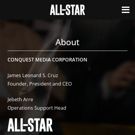
About
CONQUEST MEDIA CORPORATION
James Leonard S. Cruz
Founder, President and CEO
Jebeth Arre
Operations Support Head