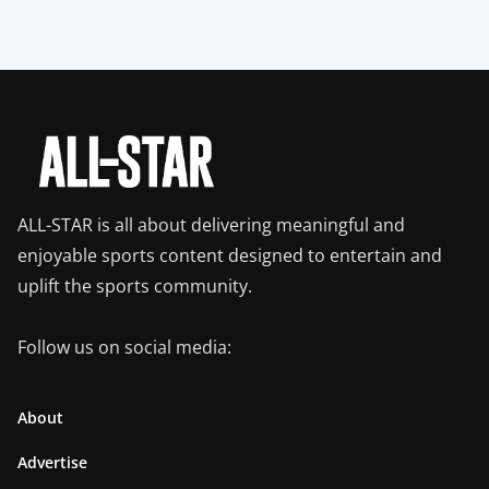
ALL-STAR is all about delivering meaningful and
enjoyable sports content designed to entertain and
uplift the sports community.
Follow us on social media:
About
Advertise