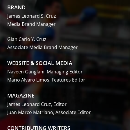
BRAND
James Leonard S. Cruz
Media Brand Manager
Gian Carlo Y. Cruz
Associate Media Brand Manager
WEBSITE & SOCIAL MEDIA
Naveen Ganglani, Managing Editor
Mario Alvaro Limos, Features Editor
MAGAZINE
James Leonard Cruz, Editor
Juan Marco Matriano, Associate Editor
CONTRIBUTING WRITERS