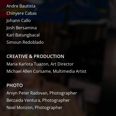
Andre Bautista
Chinyere Cabas
Johann Callo
Josh Bersamina
Karl Batungbacal
Simoun Redoblado
CREATIVE & PRODUCTION
Maria Karlota Tuazon, Art Director
Michael Allen Corsame, Multimedia Artist
PHOTO
Arvyn Peter Radovan, Photographer
Betzaida Ventura, Photographer
Noel Monzon, Photographer