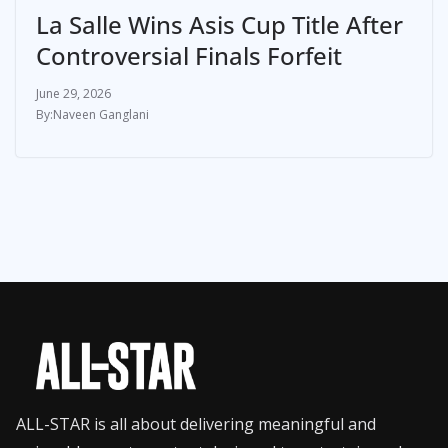
La Salle Wins Asis Cup Title After
Controversial Finals Forfeit
June 29, 2026
Naveen Ganglani
ALL-STAR is all about delivering meaningful and