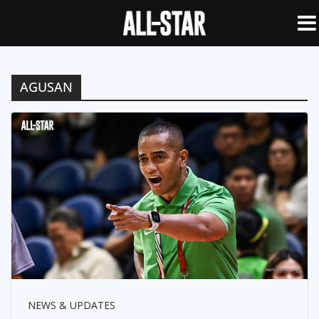
AGUSAN
NEWS & UPDATES