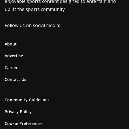
enjoyable sports content designed to entertain and
uplift the sports community.
Follow us on social media:
About
Advertise
Careers
Contact Us
Community Guidelines
Privacy Policy
Cookie Preferences