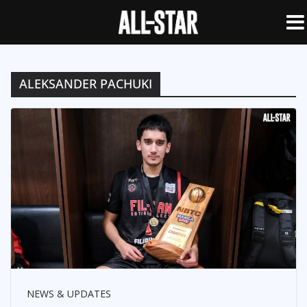
ALEKSANDER PACHUKI
NEWS & UPDATES