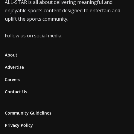
ALL-STAR is all about delivering meaningful and
enjoyable sports content designed to entertain and
uplift the sports community.
Follow us on social media:
About
Advertise
Careers
Contact Us
Community Guidelines
Privacy Policy