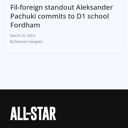
Fil-foreign standout Aleksander
Pachuki commits to D1 school
Fordham
March 25, 2024
Naveen Ganglani