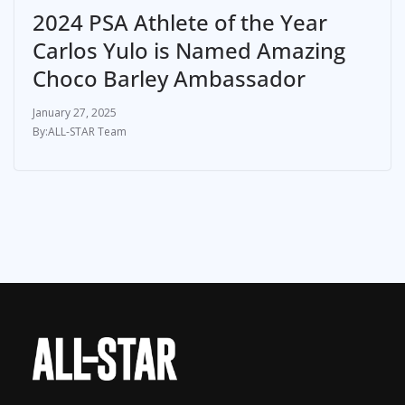
2024 PSA Athlete of the Year
Carlos Yulo is Named Amazing
Choco Barley Ambassador
January 27, 2025
ALL-STAR Team