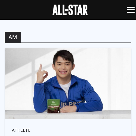
AM
ATHLETE