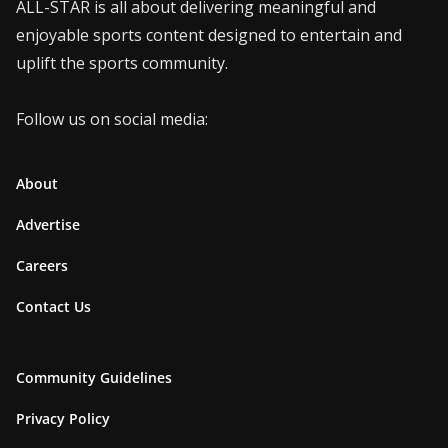
ALL-STAR is all about delivering meaningful and
enjoyable sports content designed to entertain and
uplift the sports community.
Follow us on social media:
About
Advertise
Careers
Contact Us
Community Guidelines
Privacy Policy