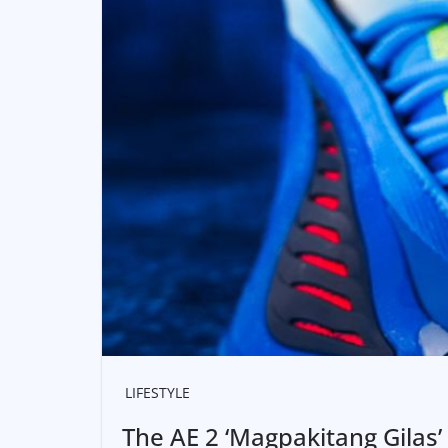
LIFESTYLE
The AE 2 ‘Magpakitang Gilas’ 