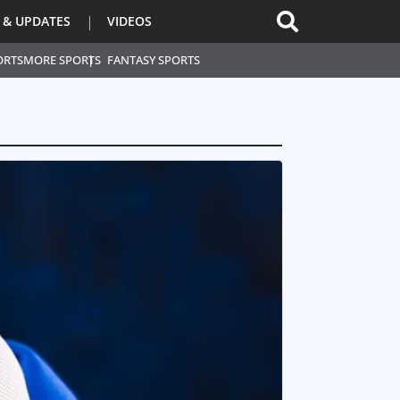
 & UPDATES
VIDEOS
ORTS
MORE SPORTS
FANTASY SPORTS