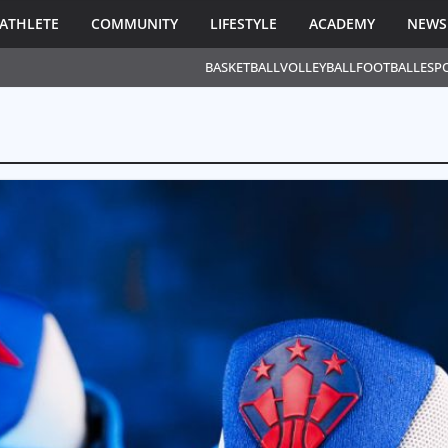
ATHLETE
COMMUNITY
LIFESTYLE
ACADEMY
NEWS
BASKETBALL
VOLLEYBALL
FOOTBALL
ESP