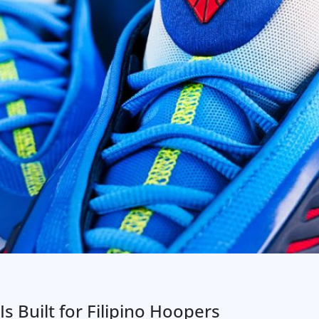
Is Built for Filipino Hoopers