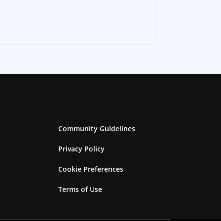
Community Guidelines
Privacy Policy
Cookie Preferences
Terms of Use