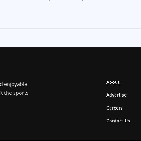
About
nd enjoyable
ft the sports
Advertise
Careers
Contact Us