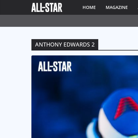
HOME
MAGAZINE
ANTHONY EDWARDS 2