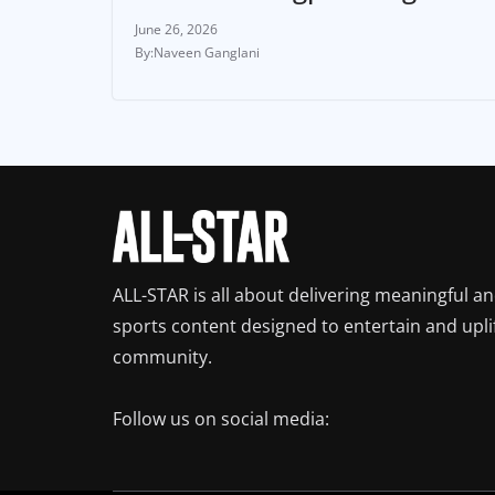
June 26, 2026
Naveen Ganglani
ALL-STAR is all about delivering meaningful a
sports content designed to entertain and upli
community.
Follow us on social media: