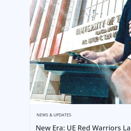
NEWS & UPDATES
New Era: UE Red Warriors L