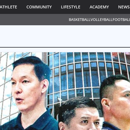
ATHLETE
COMMUNITY
LIFESTYLE
ACADEMY
NEWS
BASKETBALL
VOLLEYBALL
FOOTBAL