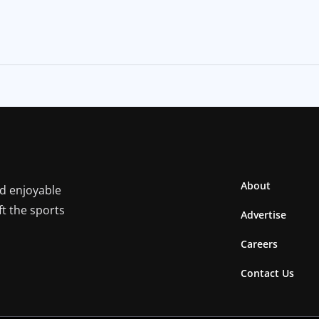
About
nd enjoyable
ft the sports
Advertise
Careers
Contact Us