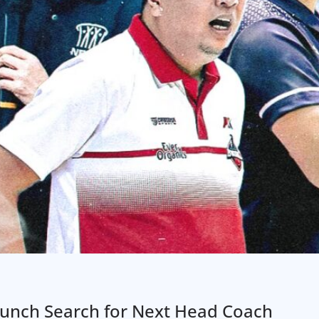
aunch Search for Next Head Coach