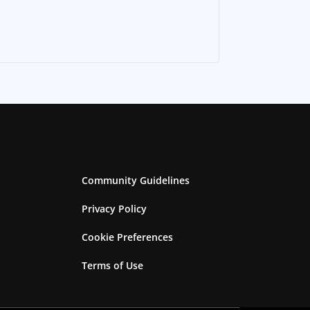
Community Guidelines
Privacy Policy
Cookie Preferences
Terms of Use