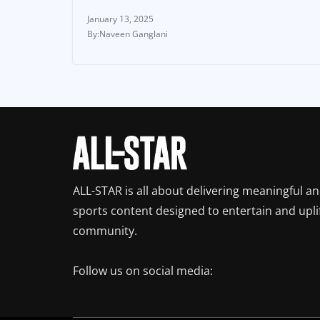
January 13, 2025
Naveen Ganglani
ALL-STAR is all about delivering meaningful a
sports content designed to entertain and upli
community.
Follow us on social media: