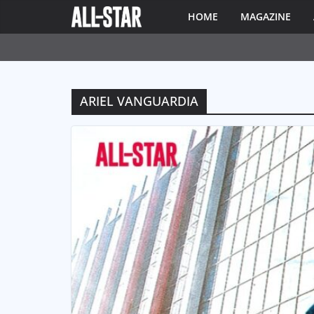
HOME
MAGAZINE
ARIEL VANGUARDIA