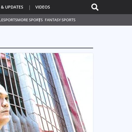
 & UPDATES
VIDEOS
L
ESPORTS
MORE SPORTS
FANTASY SPORTS