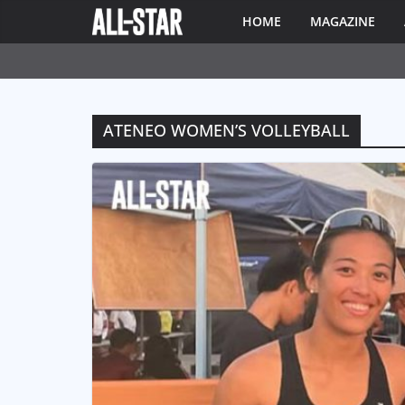
HOME
MAGAZINE
ATENEO WOMEN’S VOLLEYBALL