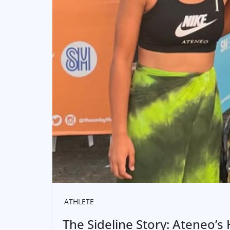
ATHLETE
The Sideline Story: Ateneo