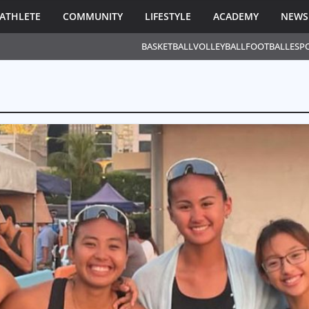
ATHLETE
COMMUNITY
LIFESTYLE
ACADEMY
NEWS
BASKETBALL
VOLLEYBALL
FOOTBALL
ESP