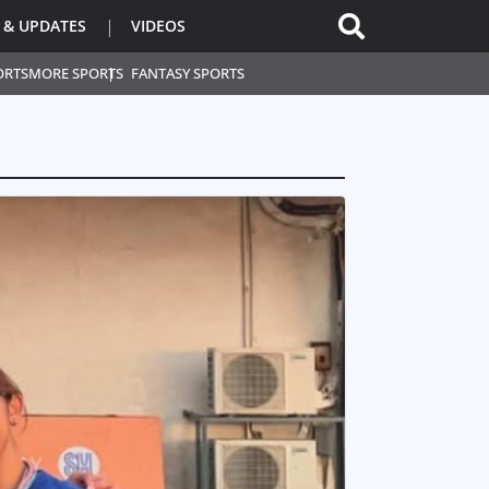
 & UPDATES
VIDEOS
ORTS
MORE SPORTS
FANTASY SPORTS