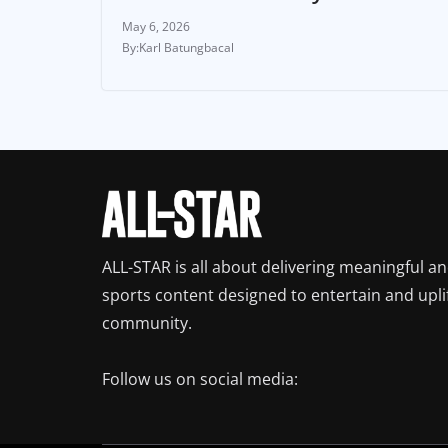
May 6, 2026
Karl Batungbacal
ALL-STAR is all about delivering meaningful a
sports content designed to entertain and upli
community.
Follow us on social media: