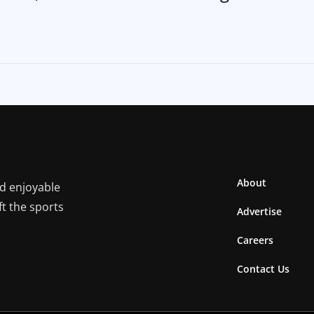
About
nd enjoyable
ft the sports
Advertise
Careers
Contact Us