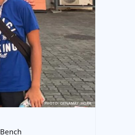
 Bench