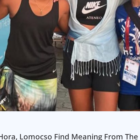
’s Hora, Lomocso Find Meaning From The