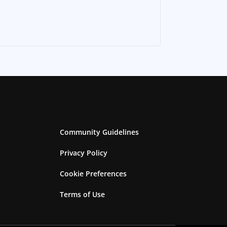
Community Guidelines
Privacy Policy
Cookie Preferences
Terms of Use