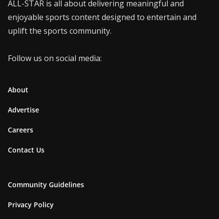
ALL-STAR is all about delivering meaningful and
enjoyable sports content designed to entertain and
uplift the sports community.
Follow us on social media:
About
Advertise
Careers
Contact Us
Community Guidelines
Privacy Policy