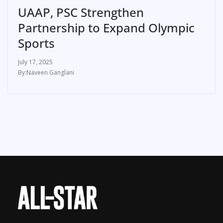
UAAP, PSC Strengthen
Partnership to Expand Olympic
Sports
July 17, 2025
Naveen Ganglani