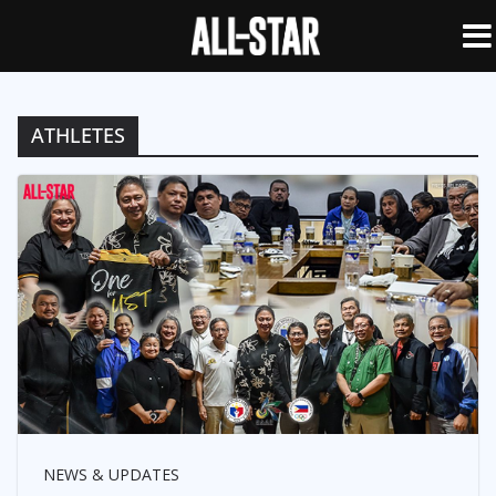
ATHLETES
NEWS & UPDATES