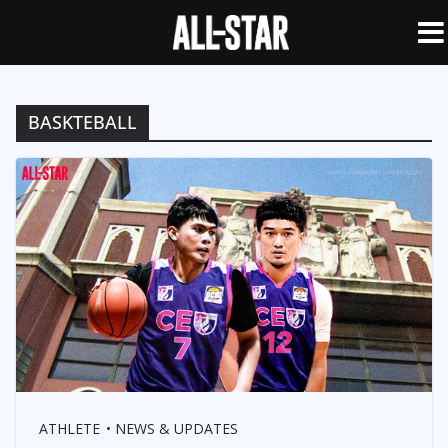
BASKTEBALL
ATHLETE
NEWS & UPDATES