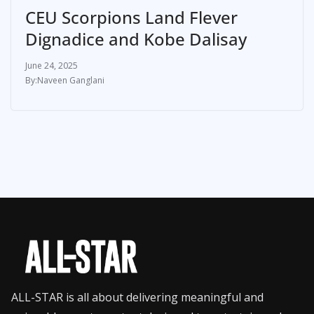
CEU Scorpions Land Flever
Dignadice and Kobe Dalisay
June 24, 2025
Naveen Ganglani
ALL-STAR is all about delivering meaningful and