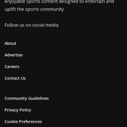
enjoyable sports content designed to entertain and
uplift the sports community.
Follow us on social media:
About
Advertise
Careers
Contact Us
Community Guidelines
Privacy Policy
Cookie Preferences