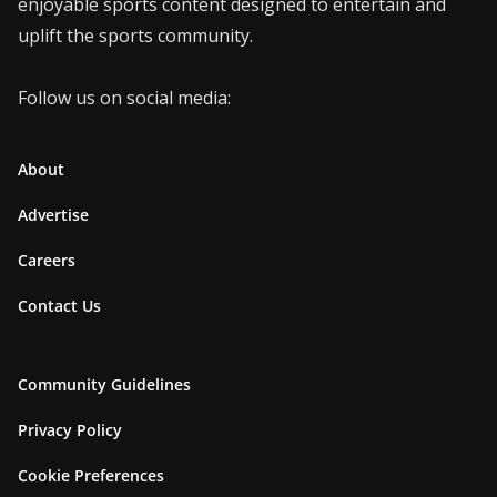
enjoyable sports content designed to entertain and
uplift the sports community.
Follow us on social media:
About
Advertise
Careers
Contact Us
Community Guidelines
Privacy Policy
Cookie Preferences