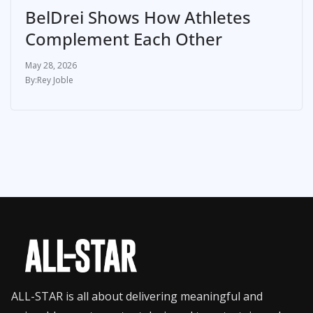
BelDrei Shows How Athletes
Complement Each Other
May 28, 2026
Rey Joble
ALL-STAR is all about delivering meaningful and