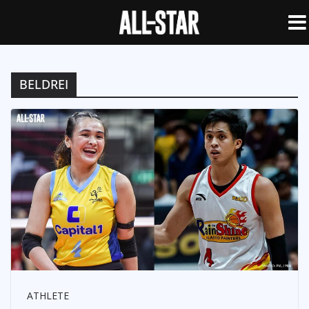
BELDREI
ATHLETE