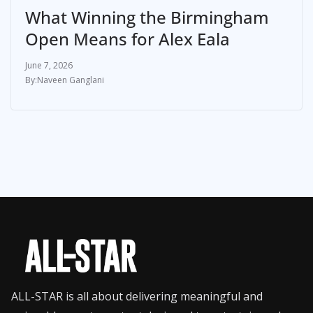
What Winning the Birmingham
Open Means for Alex Eala
June 7, 2026
Naveen Ganglani
ALL-STAR is all about delivering meaningful and