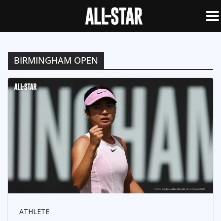
BIRMINGHAM OPEN
ATHLETE