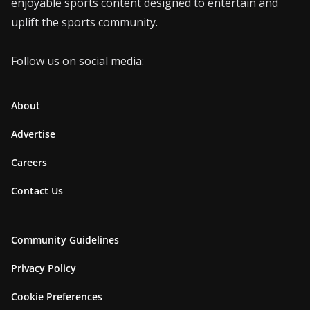
enjoyable sports content designed to entertain and
uplift the sports community.
Follow us on social media:
About
Advertise
Careers
Contact Us
Community Guidelines
Privacy Policy
Cookie Preferences