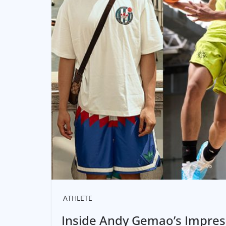
ATHLETE
Inside Andy Gemao’s Impress