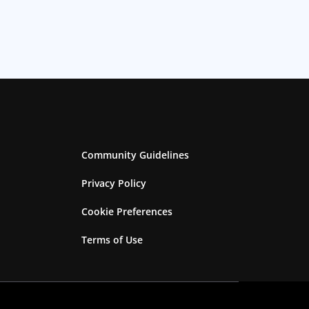
Community Guidelines
Privacy Policy
Cookie Preferences
Terms of Use