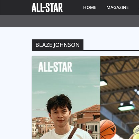
HOME
MAGAZINE
BLAZE JOHNSON