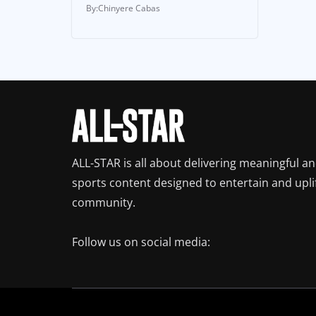
Chinyere Cabas
ALL-STAR is all about delivering meaningful a
sports content designed to entertain and upli
community.
Follow us on social media: