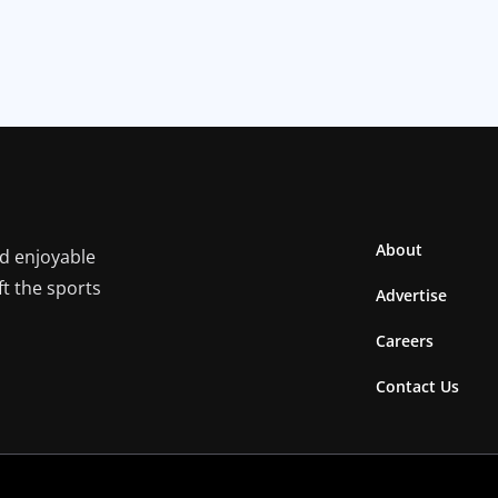
About
nd enjoyable
ft the sports
Advertise
Careers
Contact Us