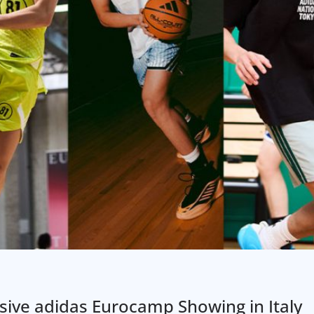
ive adidas Eurocamp Showing in Italy