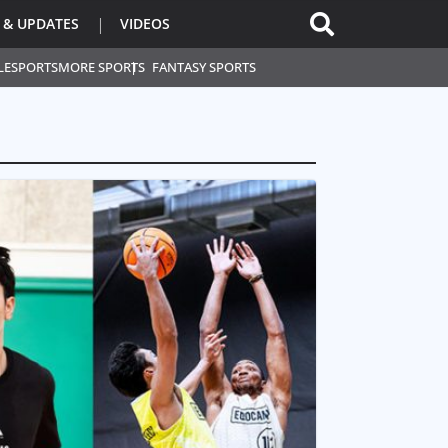
 & UPDATES
VIDEOS
L
ESPORTS
MORE SPORTS
FANTASY SPORTS