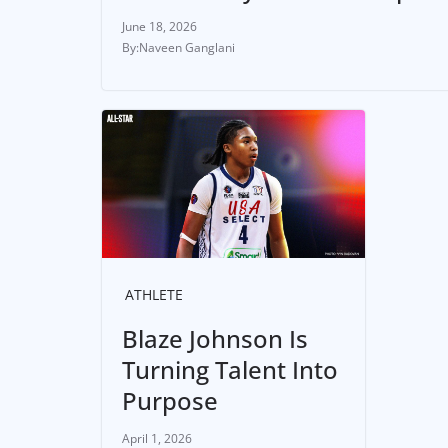
June 18, 2026
Naveen Ganglani
ATHLETE
Blaze Johnson Is
Turning Talent Into
Purpose
April 1, 2026