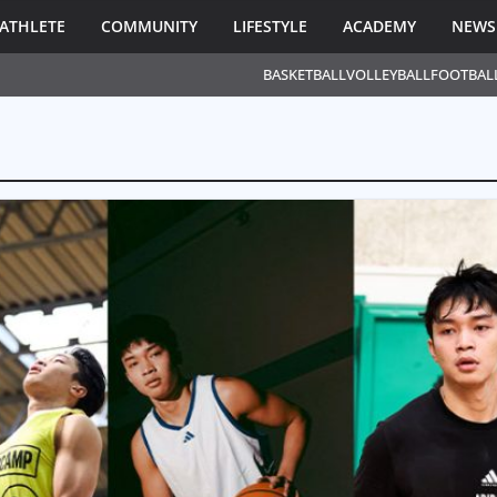
ATHLETE
COMMUNITY
LIFESTYLE
ACADEMY
NEWS
BASKETBALL
VOLLEYBALL
FOOTBAL