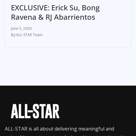
EXCLUSIVE: Erick Su, Bong
Ravena & RJ Abarrientos
June 5, 2026
ALL-STAR Team
ALL-STAR is all about delivering meaningful and