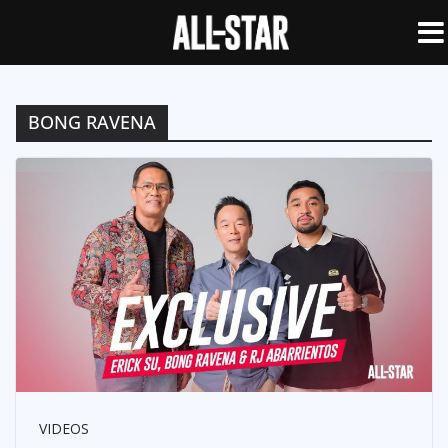
BONG RAVENA
VIDEOS