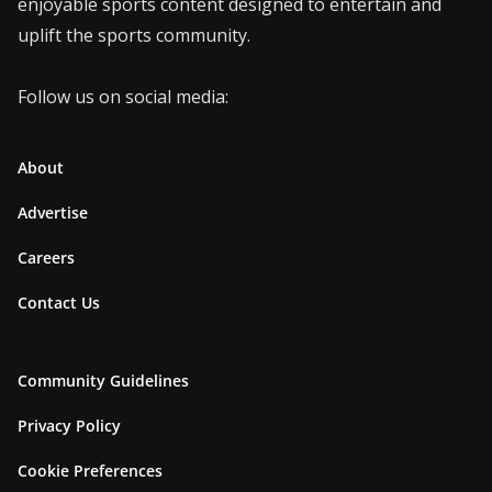
enjoyable sports content designed to entertain and
uplift the sports community.
Follow us on social media:
About
Advertise
Careers
Contact Us
Community Guidelines
Privacy Policy
Cookie Preferences