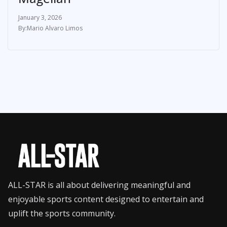
January 3, 2026
Mario Alvaro Limos
ALL-STAR is all about delivering meaningful and
enjoyable sports content designed to entertain and
uplift the sports community.