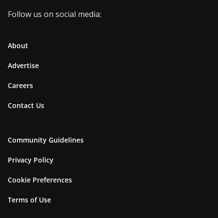
Follow us on social media:
About
Advertise
Careers
Contact Us
Community Guidelines
Privacy Policy
Cookie Preferences
Terms of Use