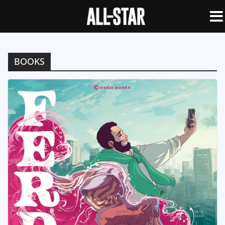
BOOKS