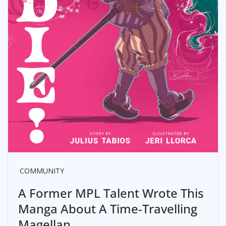
COMMUNITY
A Former MPL Talent Wrote This
Manga About A Time-Travelling
Magellan