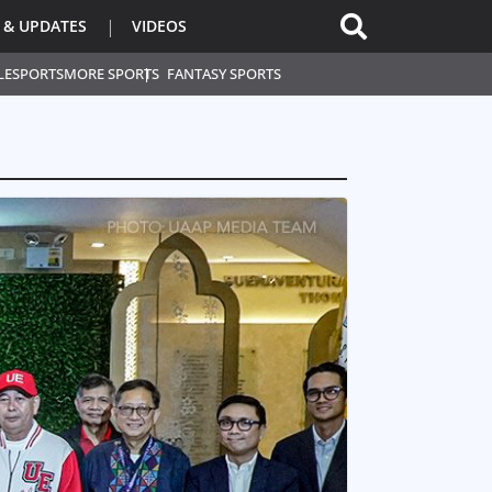
 & UPDATES
VIDEOS
L
ESPORTS
MORE SPORTS
FANTASY SPORTS