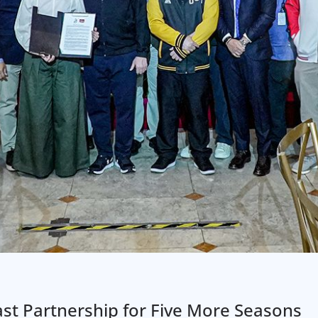
st Partnership for Five More Seasons