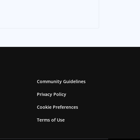
Community Guidelines
Privacy Policy
Cookie Preferences
Terms of Use