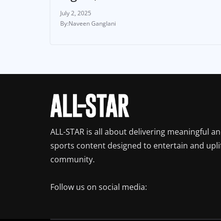
July 2, 2025
Naveen Ganglani
ALL-STAR is all about delivering meaningful a
sports content designed to entertain and upli
community.
Follow us on social media: