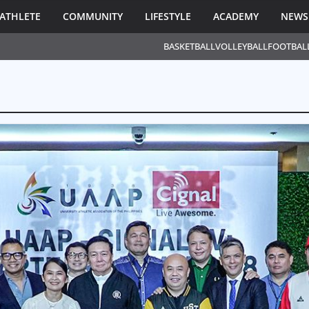
ATHLETE
COMMUNITY
LIFESTYLE
ACADEMY
NEWS
BASKETBALL
VOLLEYBALL
FOOTBAL