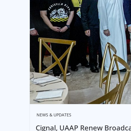
NEWS & UPDATES
Cignal, UAAP Renew Broadca