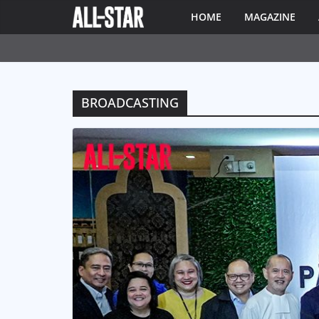
HOME
MAGAZINE
BROADCASTING