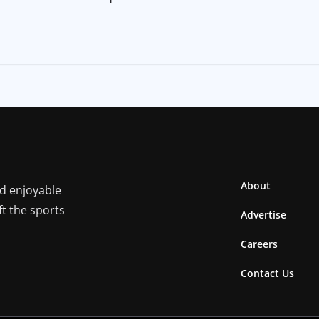
About
nd enjoyable
ft the sports
Advertise
Careers
Contact Us