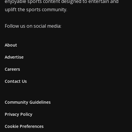
enjoyable sports content designed to entertain and
uplift the sports community.
Follow us on social media:
About
Advertise
Careers
Contact Us
Community Guidelines
Privacy Policy
Cookie Preferences