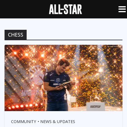
CHESS
COMMUNITY
NEWS & UPDATES