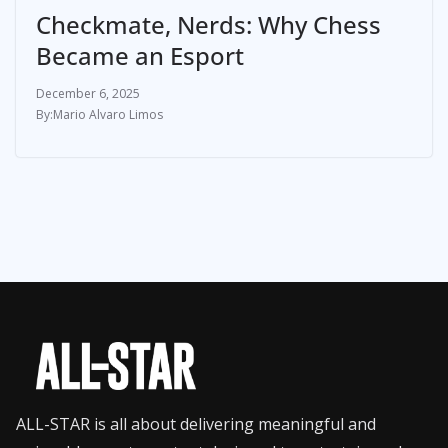
Checkmate, Nerds: Why Chess
Became an Esport
December 6, 2025
Mario Alvaro Limos
ALL-STAR is all about delivering meaningful and