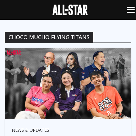
CHOCO MUCHO FLYING TITANS
NEWS & UPDATES