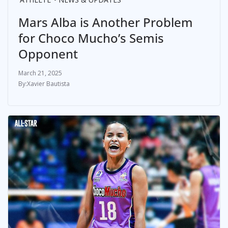
Mars Alba is Another Problem
for Choco Mucho’s Semis
Opponent
March 21, 2025
Xavier Bautista