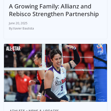
A Growing Family: Allianz and
Rebisco Strengthen Partnership
June 20, 2025
Xavier Bautista
ATHLETE
NEWS & UPDATES