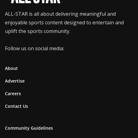
ALL-STAR is all about delivering meaningful and
enjoyable sports content designed to entertain and
uplift the sports community.
Follow us on social media:
About
Advertise
Careers
Contact Us
Community Guidelines