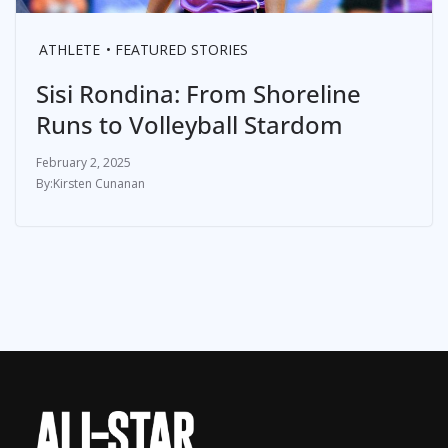
ATHLETE
FEATURED STORIES
Sisi Rondina: From Shoreline
Runs to Volleyball Stardom
February 2, 2025
Kirsten Cunanan