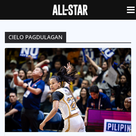
CIELO PAGDULAGAN