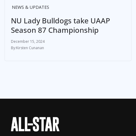
NEWS & UPDATES
NU Lady Bulldogs take UAAP
Season 87 Championship
December 15, 2024
Kirsten Cunanan