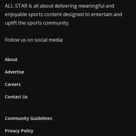
ALL-STAR is all about delivering meaningful and
enjoyable sports content designed to entertain and
uplift the sports community.
Follow us on social media:
About
Advertise
Careers
Contact Us
Community Guidelines
Privacy Policy