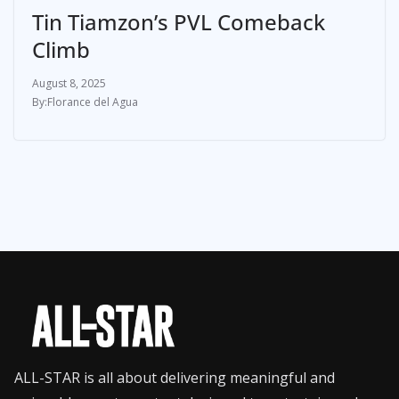
Tin Tiamzon’s PVL Comeback
Climb
August 8, 2025
Florance del Agua
ALL-STAR is all about delivering meaningful and