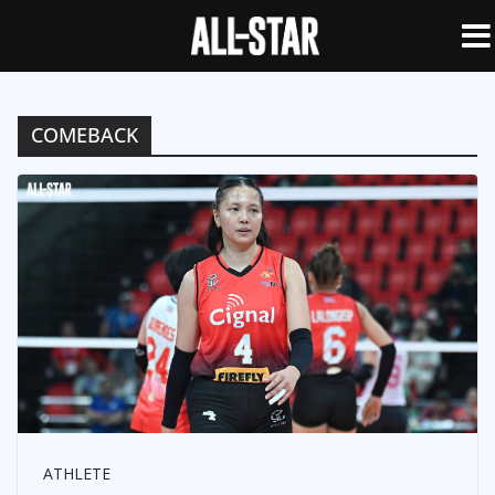
COMEBACK
ATHLETE