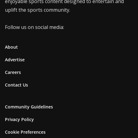
enjoyable sports content designed to entertain and
uplift the sports community.
Follow us on social media:
About
Advertise
Careers
Contact Us
Community Guidelines
Privacy Policy
Cookie Preferences