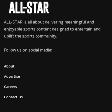
ALL-STAR is all about delivering meaningful and
enjoyable sports content designed to entertain and
uplift the sports community.
Follow us on social media:
About
Advertise
Careers
Contact Us