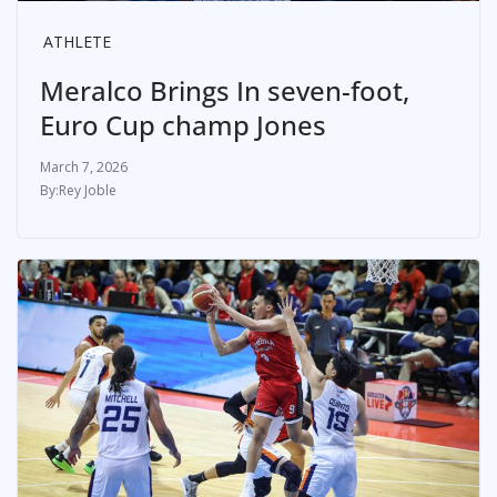
ATHLETE
Meralco Brings In seven-foot,
Euro Cup champ Jones
March 7, 2026
Rey Joble