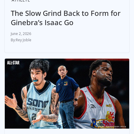
The Slow Grind Back to Form for
Ginebra’s Isaac Go
June 2, 2026
Rey Joble