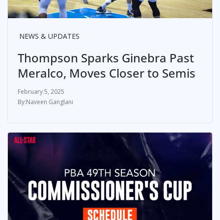
NEWS & UPDATES
Thompson Sparks Ginebra Past
Meralco, Moves Closer to Semis
February 5, 2025
Naveen Ganglani