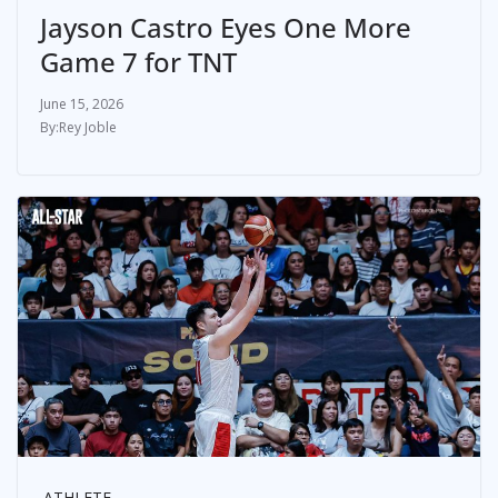
Jayson Castro Eyes One More
Game 7 for TNT
June 15, 2026
Rey Joble
ATHLETE