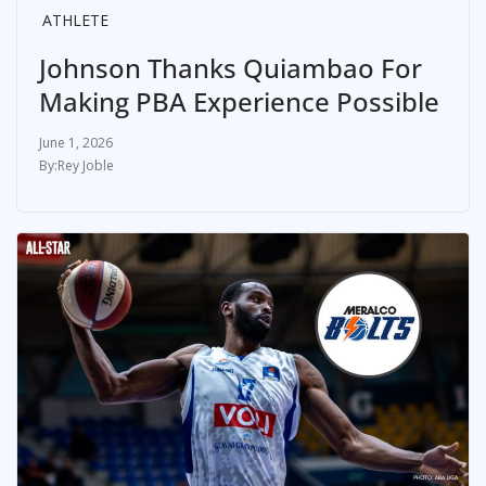
ATHLETE
Johnson Thanks Quiambao For
Making PBA Experience Possible
June 1, 2026
Rey Joble