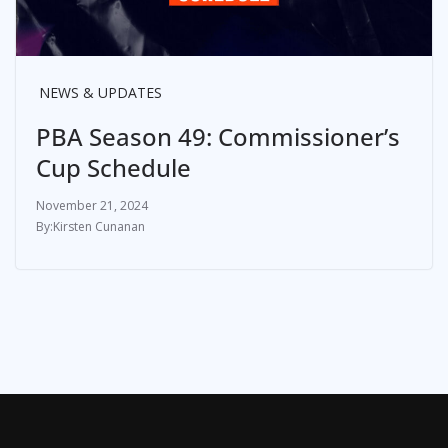
NEWS & UPDATES
PBA Season 49: Commissioner’s
Cup Schedule
November 21, 2024
Kirsten Cunanan