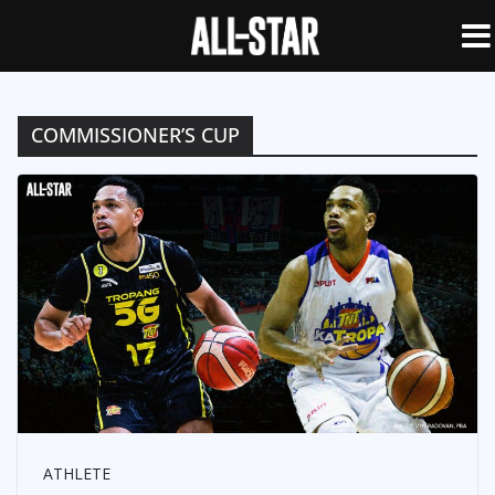
COMMISSIONER’S CUP
ATHLETE