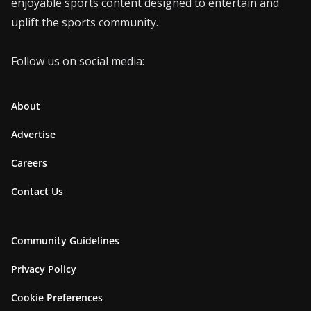
enjoyable sports content designed to entertain and
uplift the sports community.
Follow us on social media:
About
Advertise
Careers
Contact Us
Community Guidelines
Privacy Policy
Cookie Preferences