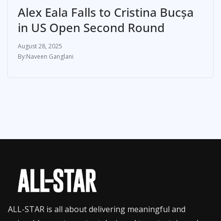
Alex Eala Falls to Cristina Bucșa
in US Open Second Round
August 28, 2025
Naveen Ganglani
ALL-STAR is all about delivering meaningful and