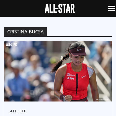
CRISTINA BUCSA
ATHLETE