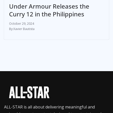
Under Armour Releases the
Curry 12 in the Philippines
October 29, 2024
Xavier Bautista
ALL-STAR is all about delivering meaningful and