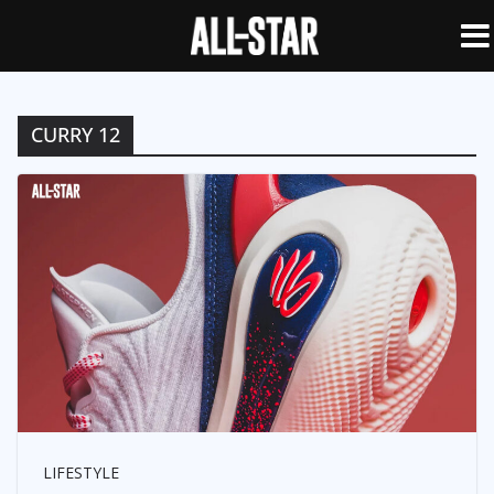
CURRY 12
LIFESTYLE