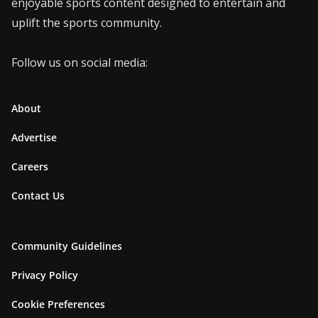
enjoyable sports content designed to entertain and
uplift the sports community.
Follow us on social media:
About
Advertise
Careers
Contact Us
Community Guidelines
Privacy Policy
Cookie Preferences