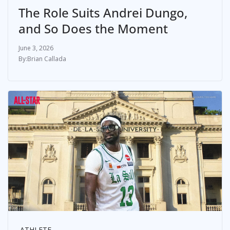
The Role Suits Andrei Dungo,
and So Does the Moment
June 3, 2026
Brian Callada
ATHLETE