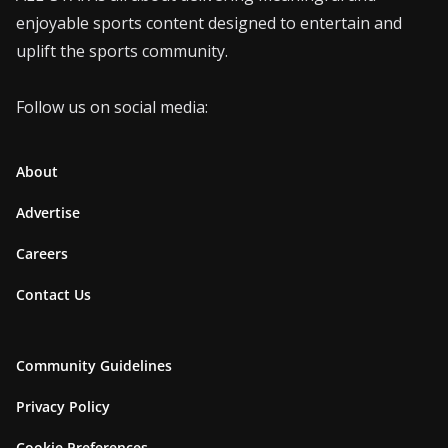
enjoyable sports content designed to entertain and
uplift the sports community.
Follow us on social media:
About
Advertise
Careers
Contact Us
Community Guidelines
Privacy Policy
Cookie Preferences