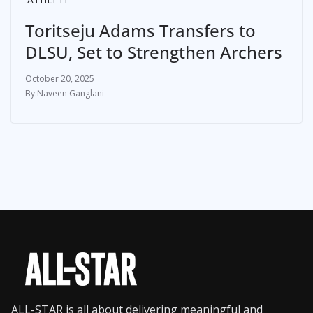
Toritseju Adams Transfers to
DLSU, Set to Strengthen Archers
October 20, 2025
Naveen Ganglani
ALL-STAR is all about delivering meaningful and