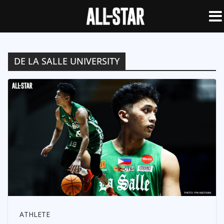
DE LA SALLE UNIVERSITY
ATHLETE