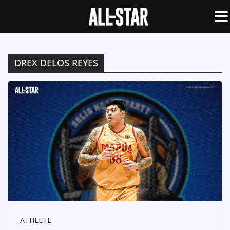
DREX DELOS REYES
ATHLETE