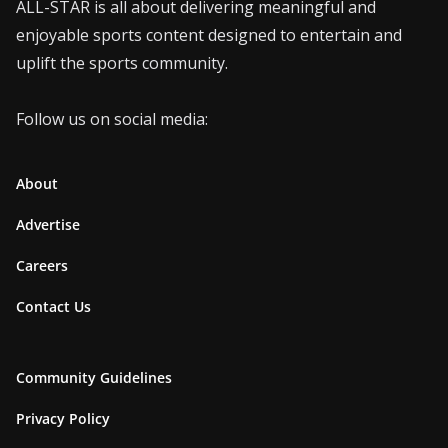
ALL-STAR is all about delivering meaningful and
enjoyable sports content designed to entertain and
uplift the sports community.
Follow us on social media:
About
Advertise
Careers
Contact Us
Community Guidelines
Privacy Policy