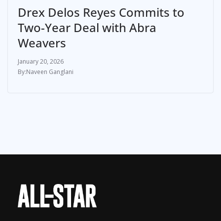
Drex Delos Reyes Commits to
Two-Year Deal with Abra
Weavers
January 20, 2026
Naveen Ganglani