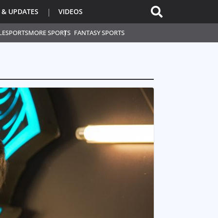
 & UPDATES
VIDEOS
L
ESPORTS
MORE SPORTS
FANTASY SPORTS