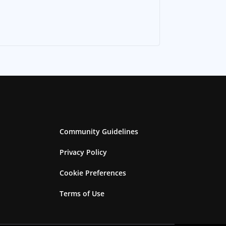
Community Guidelines
Privacy Policy
Cookie Preferences
Terms of Use