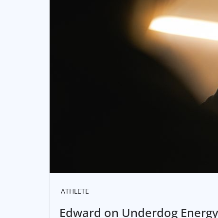
ATHLETE
Edward on Underdog Energy a