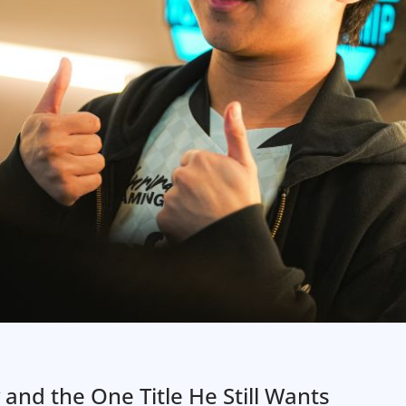
nd the One Title He Still Wants