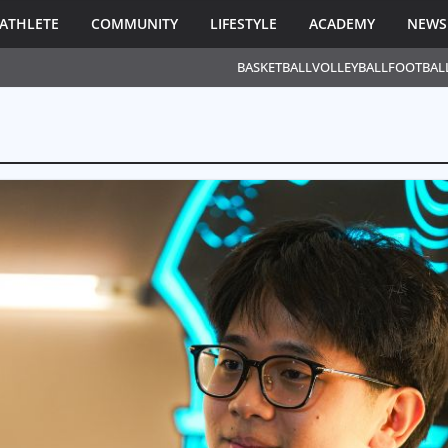
ATHLETE
COMMUNITY
LIFESTYLE
ACADEMY
NEWS
BASKETBALL
VOLLEYBALL
FOOTBAL