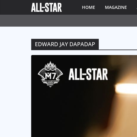
HOME
MAGAZINE
EDWARD JAY DAPADAP