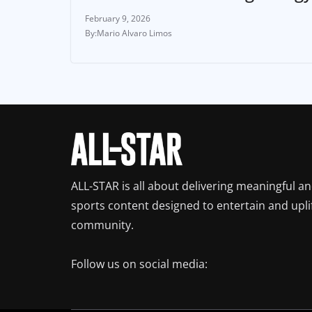
February 9, 2026
Mario Alvaro Limos
ALL-STAR is all about delivering meaningful a
sports content designed to entertain and upli
community.
Follow us on social media: