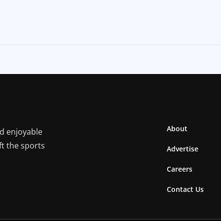
About
nd enjoyable
ft the sports
Advertise
Careers
Contact Us