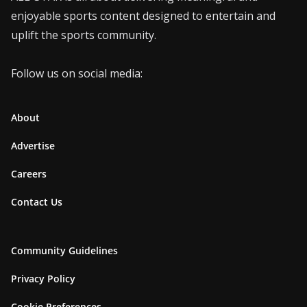
enjoyable sports content designed to entertain and
uplift the sports community.
Follow us on social media:
About
Advertise
Careers
Contact Us
Community Guidelines
Privacy Policy
Cookie Preferences