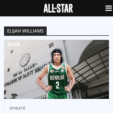
ELIJAH WILLIAMS
ATHLETE