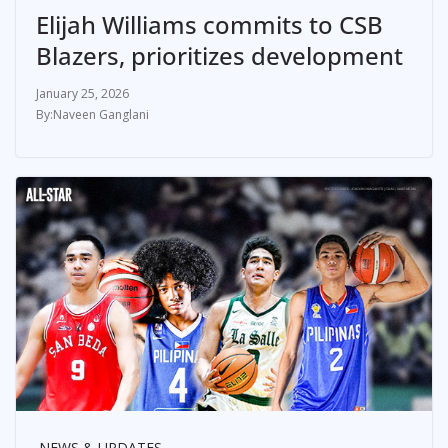
Elijah Williams commits to CSB
Blazers, prioritizes development
January 25, 2026
Naveen Ganglani
NEWS & UPDATES