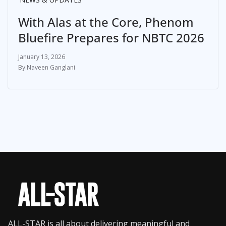
With Alas at the Core, Phenom
Bluefire Prepares for NBTC 2026
January 13, 2026
Naveen Ganglani
ALL-STAR is all about delivering meaningful and