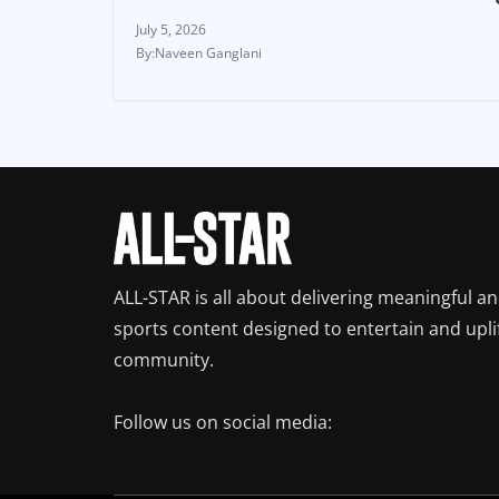
July 5, 2026
Naveen Ganglani
ALL-STAR is all about delivering meaningful a
sports content designed to entertain and upli
community.
Follow us on social media: