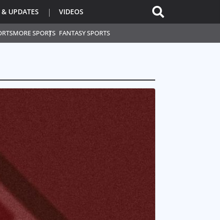
 & UPDATES
VIDEOS
ORTS
MORE SPORTS
FANTASY SPORTS