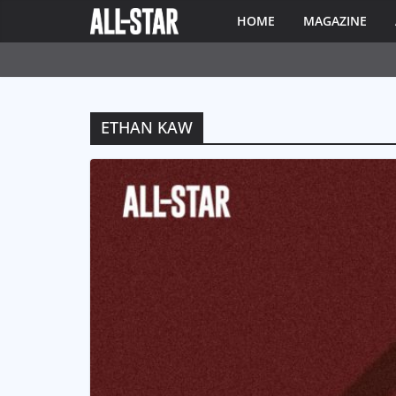
HOME
MAGAZINE
ETHAN KAW