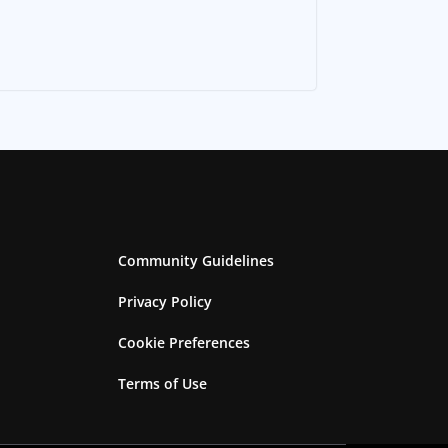
Community Guidelines
Privacy Policy
Cookie Preferences
Terms of Use