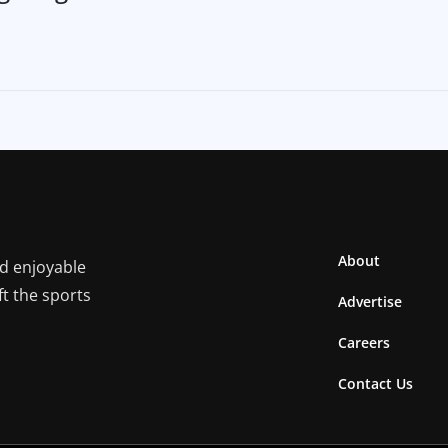
About
nd enjoyable
ft the sports
Advertise
Careers
Contact Us