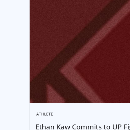
ATHLETE
Ethan Kaw Commits to UP F