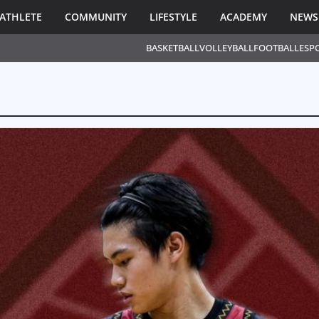
ATHLETE
COMMUNITY
LIFESTYLE
ACADEMY
NEWS
BASKETBALL
VOLLEYBALL
FOOTBALL
ESP