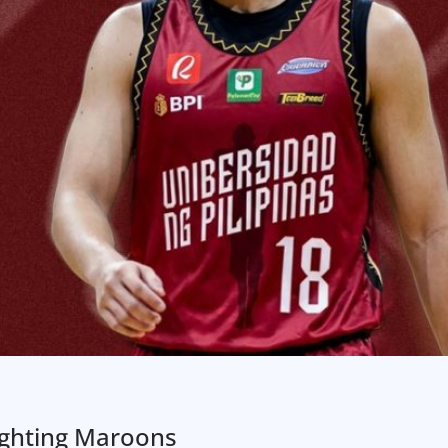
ighting Maroons