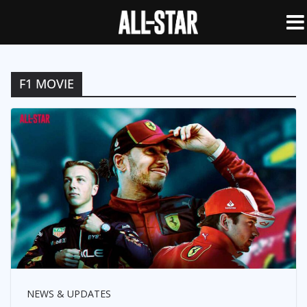
F1 MOVIE
NEWS & UPDATES