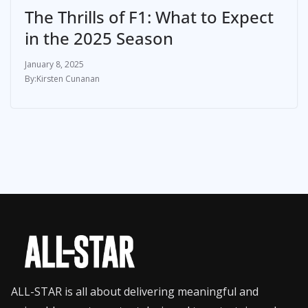
The Thrills of F1: What to Expect
in the 2025 Season
January 8, 2025
Kirsten Cunanan
ALL-STAR is all about delivering meaningful and