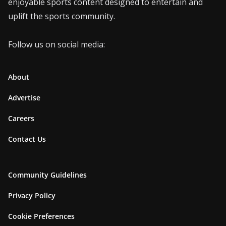
enjoyable sports content designed to entertain and
uplift the sports community.
Follow us on social media:
About
Advertise
Careers
Contact Us
Community Guidelines
Privacy Policy
Cookie Preferences