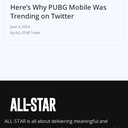
Here’s Why PUBG Mobile Was
Trending on Twitter
June 4, 2024
ALL-STAR Team
ALL-STAR is all about delivering meaningful and