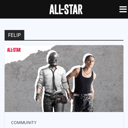
FELIP
COMMUNITY