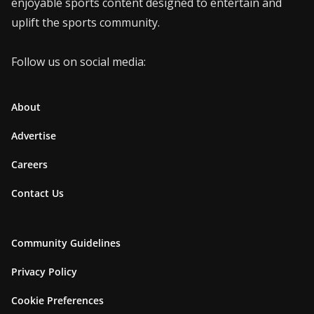
enjoyable sports content designed to entertain and
uplift the sports community.
Follow us on social media:
About
Advertise
Careers
Contact Us
Community Guidelines
Privacy Policy
Cookie Preferences