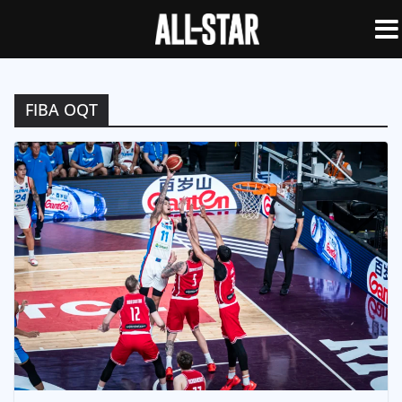
FIBA OQT