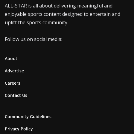
ALL-STAR is all about delivering meaningful and
enjoyable sports content designed to entertain and
uplift the sports community.
Follow us on social media:
About
Advertise
Careers
Contact Us
Community Guidelines
Privacy Policy