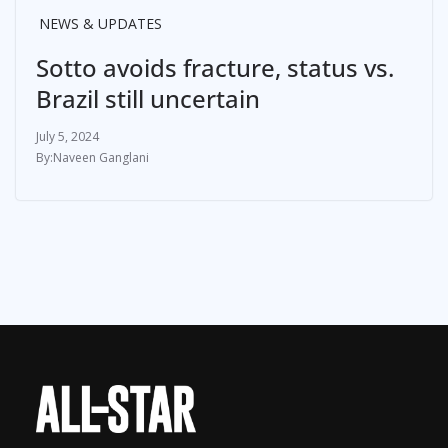
NEWS & UPDATES
Sotto avoids fracture, status vs.
Brazil still uncertain
July 5, 2024
Naveen Ganglani