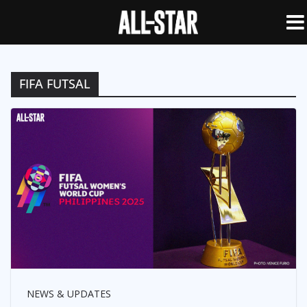
FIFA FUTSAL
NEWS & UPDATES