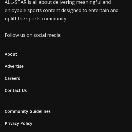
ALL-STAR is all about delivering meaningful and
enjoyable sports content designed to entertain and
uplift the sports community.
Follow us on social media:
About
Advertise
Careers
Contact Us
Community Guidelines
Privacy Policy