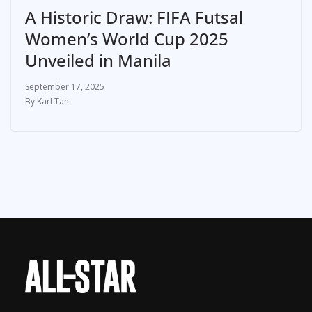
A Historic Draw: FIFA Futsal
Women’s World Cup 2025
Unveiled in Manila
September 17, 2025
Karl Tan