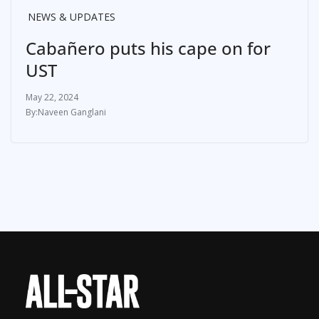
NEWS & UPDATES
Cabañero puts his cape on for
UST
May 22, 2024
Naveen Ganglani