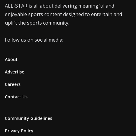
ALL-STAR is all about delivering meaningful and
enjoyable sports content designed to entertain and
uplift the sports community.
Follow us on social media:
About
Advertise
Careers
Contact Us
Community Guidelines
Privacy Policy