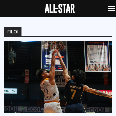
FILOI