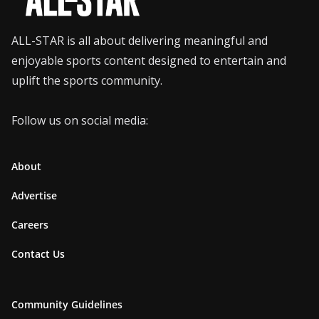
ALL-STAR is all about delivering meaningful and
enjoyable sports content designed to entertain and
uplift the sports community.
Follow us on social media:
About
Advertise
Careers
Contact Us
Community Guidelines