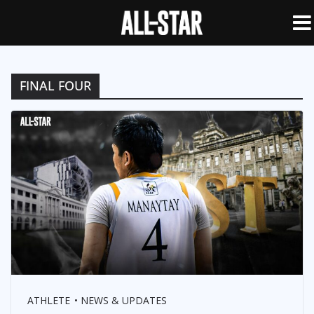
FINAL FOUR
ATHLETE
NEWS & UPDATES