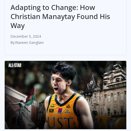
Adapting to Change: How
Christian Manaytay Found His
Way
December 5, 2024
Naveen Ganglani