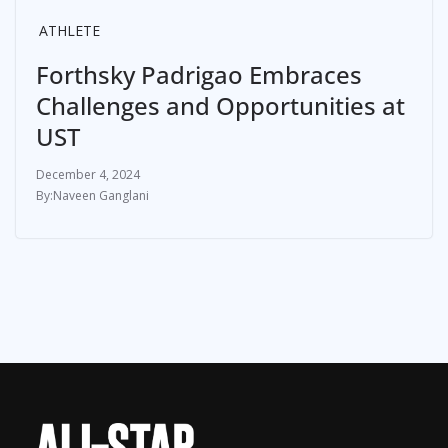
ATHLETE
Forthsky Padrigao Embraces
Challenges and Opportunities at
UST
December 4, 2024
Naveen Ganglani