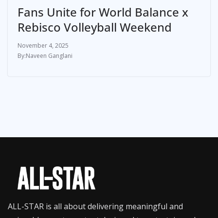
Fans Unite for World Balance x
Rebisco Volleyball Weekend
November 4, 2025
Naveen Ganglani
ALL-STAR is all about delivering meaningful and