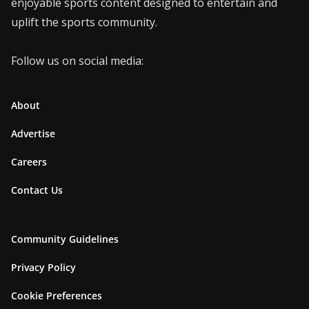
enjoyable sports content designed to entertain and
uplift the sports community.
Follow us on social media:
About
Advertise
Careers
Contact Us
Community Guidelines
Privacy Policy
Cookie Preferences