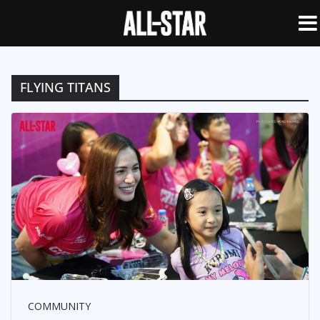
FLYING TITANS
COMMUNITY