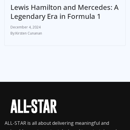
Lewis Hamilton and Mercedes: A
Legendary Era in Formula 1
December 4, 2024
Kirsten Cunanan
ALL-STAR is all about delivering meaningful and