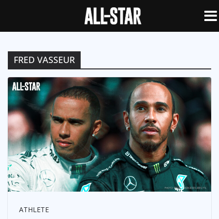
FRED VASSEUR
ATHLETE