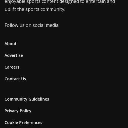
enjoyable sports content designed to entertain and
uplift the sports community.
Follow us on social media:
About
Advertise
Careers
Contact Us
Community Guidelines
Privacy Policy
Cookie Preferences