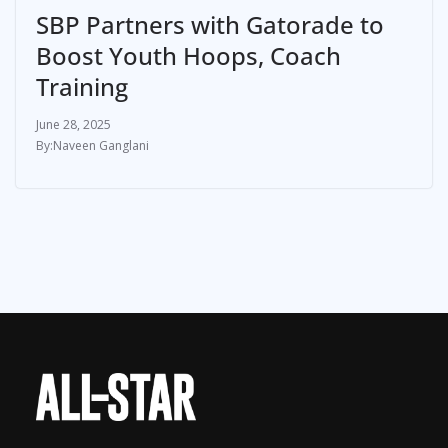
SBP Partners with Gatorade to
Boost Youth Hoops, Coach
Training
June 28, 2025
Naveen Ganglani