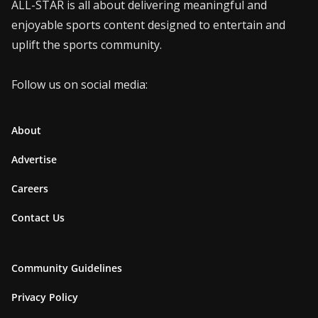
ALL-STAR is all about delivering meaningful and
enjoyable sports content designed to entertain and
uplift the sports community.
Follow us on social media:
About
Advertise
Careers
Contact Us
Community Guidelines
Privacy Policy