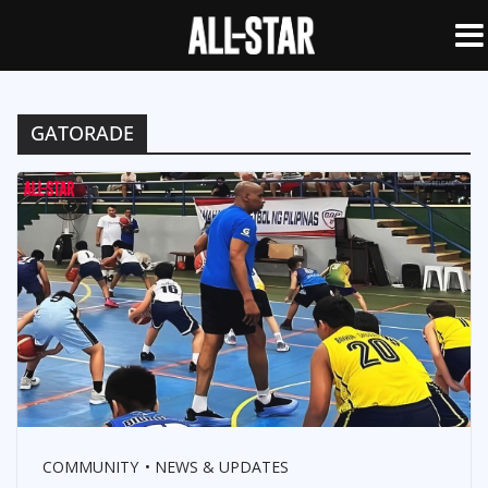
GATORADE
COMMUNITY
NEWS & UPDATES