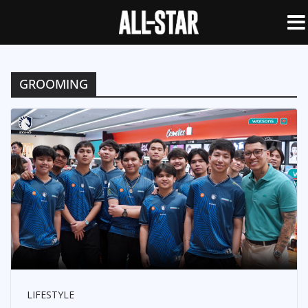
GROOMING
LIFESTYLE