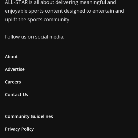
ALL-STAR is all about delivering meaningful and
enjoyable sports content designed to entertain and
uplift the sports community.
Follow us on social media:
About
Advertise
Careers
Contact Us
Community Guidelines
Privacy Policy