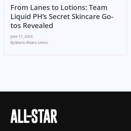
From Lanes to Lotions: Team
Liquid PH’s Secret Skincare Go-
tos Revealed
June 17, 2024
Mario Alvaro Limos