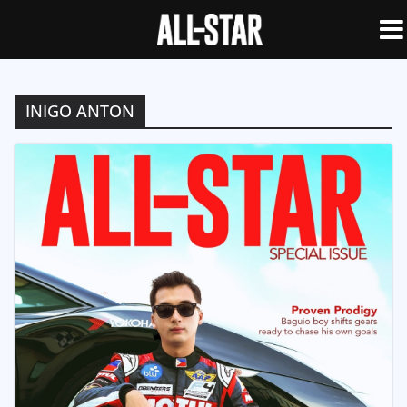
INIGO ANTON