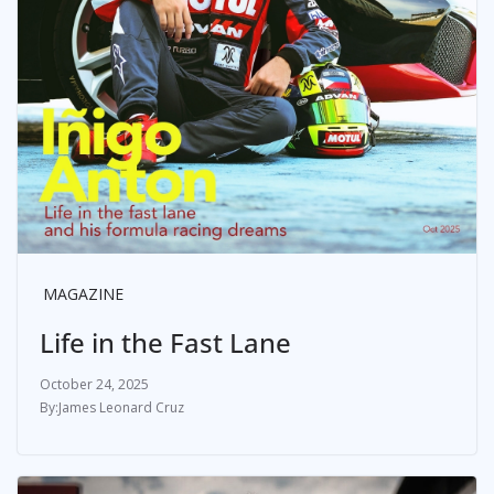
MAGAZINE
Life in the Fast Lane
October 24, 2025
James Leonard Cruz