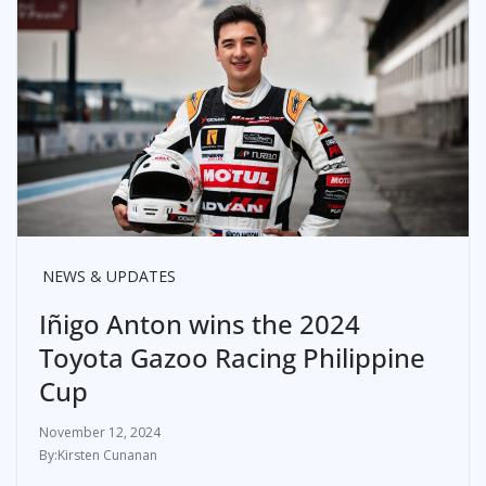
NEWS & UPDATES
Iñigo Anton wins the 2024
Toyota Gazoo Racing Philippine
Cup
November 12, 2024
Kirsten Cunanan