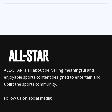
ALL-STAR is all about delivering meaningful and
enjoyable sports content designed to entertain and
uplift the sports community.
Follow us on social media: