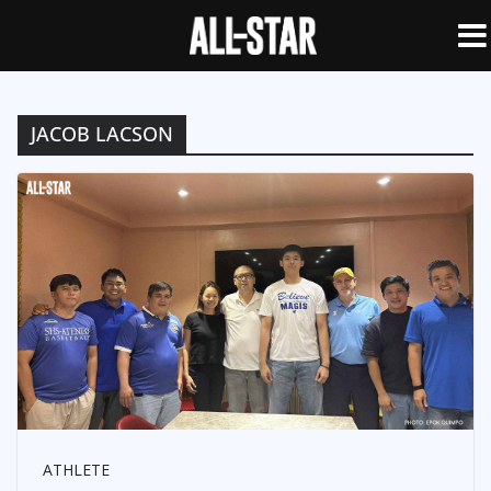
JACOB LACSON
ATHLETE