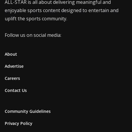
ALL-STAR is all about delivering meaningful and
enjoyable sports content designed to entertain and
uplift the sports community.
Follow us on social media:
About
Advertise
Careers
Contact Us
Community Guidelines
Privacy Policy