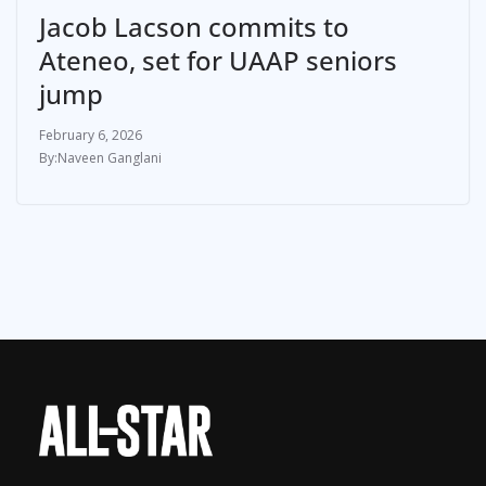
Jacob Lacson commits to
Ateneo, set for UAAP seniors
jump
February 6, 2026
Naveen Ganglani