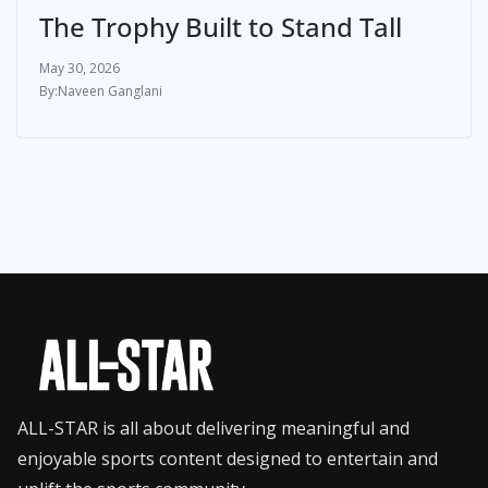
The Trophy Built to Stand Tall
May 30, 2026
Naveen Ganglani
ALL-STAR is all about delivering meaningful and
enjoyable sports content designed to entertain and