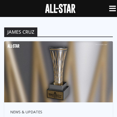
JAMES CRUZ
NEWS & UPDATES