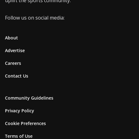
uplift the sports community.
Follow us on social media:
About
Advertise
Careers
Contact Us
Community Guidelines
Privacy Policy
Cookie Preferences
Terms of Use