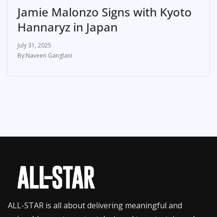
Jamie Malonzo Signs with Kyoto
Hannaryz in Japan
July 31, 2025
Naveen Ganglani
ALL-STAR is all about delivering meaningful and