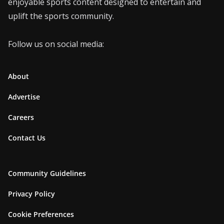
enjoyable sports content designed to entertain and
uplift the sports community.
Follow us on social media:
About
Advertise
Careers
Contact Us
Community Guidelines
Privacy Policy
Cookie Preferences