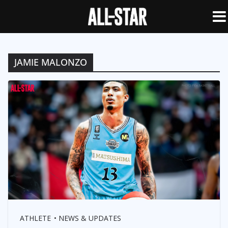
JAMIE MALONZO
ATHLETE
NEWS & UPDATES