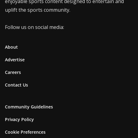
enjoyable sports content designed to entertain and
uplift the sports community.
Follow us on social media:
About
Advertise
Careers
Contact Us
Community Guidelines
Privacy Policy
Cookie Preferences