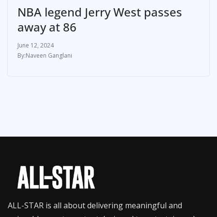
NBA legend Jerry West passes
away at 86
June 12, 2024
Naveen Ganglani
ALL-STAR is all about delivering meaningful and