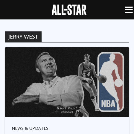
JERRY WEST
NEWS & UPDATES