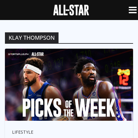
KLAY THOMPSON
LIFESTYLE