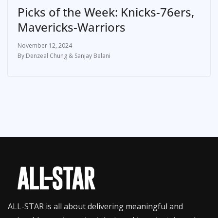
Picks of the Week: Knicks-76ers,
Mavericks-Warriors
November 12, 2024
Denzeal Chung & Sanjay Belani
ALL-STAR is all about delivering meaningful and