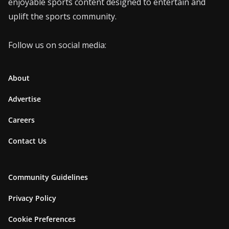
enjoyable sports content designed to entertain and
uplift the sports community.
Follow us on social media:
About
Advertise
Careers
Contact Us
Community Guidelines
Privacy Policy
Cookie Preferences