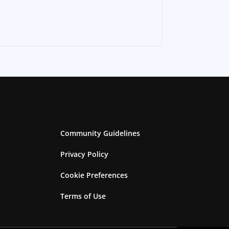
Community Guidelines
Privacy Policy
Cookie Preferences
Terms of Use