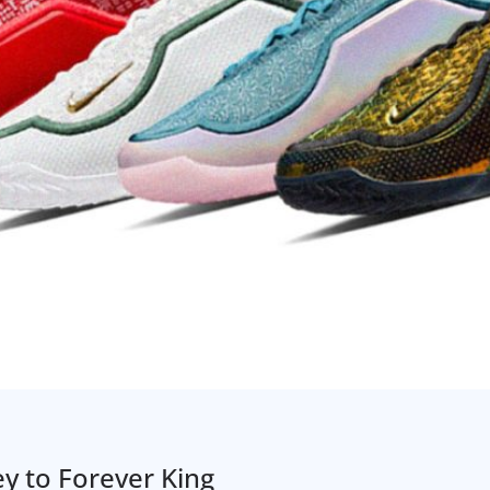
ey to Forever King