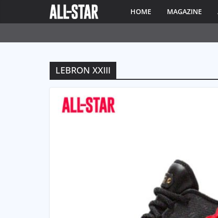
HOME
MAGAZINE
LEBRON XXIII