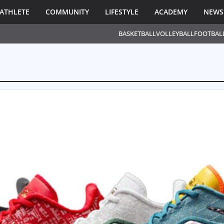
ATHLETE
COMMUNITY
LIFESTYLE
ACADEMY
NEWS
BASKETBALL
VOLLEYBALL
FOOTBAL