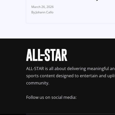
March 26, 2026
Johann Callo
ALL-STAR is all about delivering meaningful a
sports content designed to entertain and upli
community.
Follow us on social media: