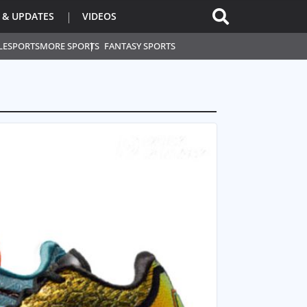
 & UPDATES
VIDEOS
L
ESPORTS
MORE SPORTS
FANTASY SPORTS