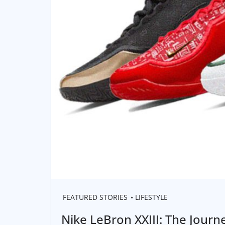
FEATURED STORIES
LIFESTYLE
Nike LeBron XXIII: The Journ