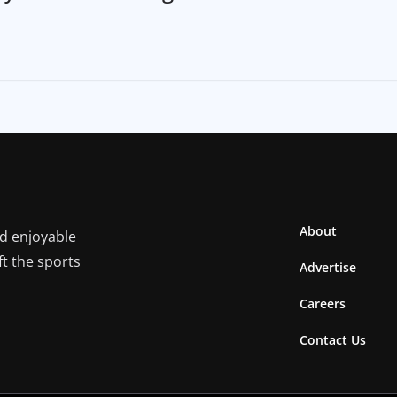
About
nd enjoyable
ft the sports
Advertise
Careers
Contact Us