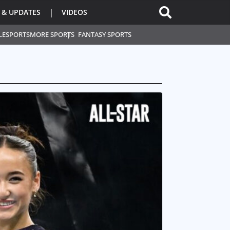
 & UPDATES
VIDEOS
L
ESPORTS
MORE SPORTS
FANTASY SPORTS