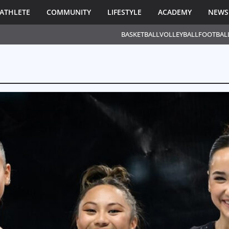
ATHLETE
COMMUNITY
LIFESTYLE
ACADEMY
NEWS
BASKETBALL
VOLLEYBALL
FOOTBAL