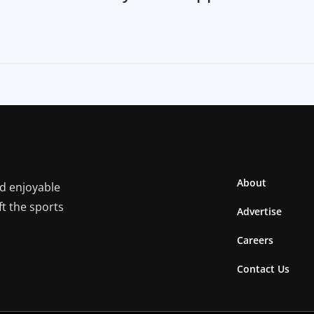
About
nd enjoyable
ft the sports
Advertise
Careers
Contact Us