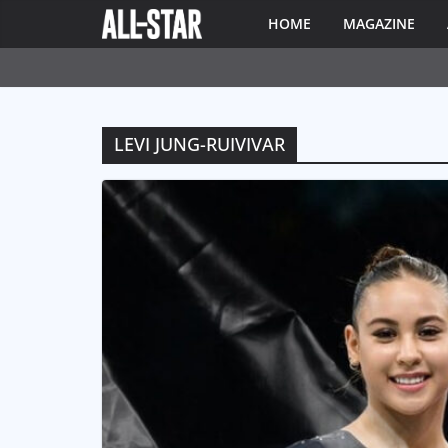
HOME
MAGAZINE
LEVI JUNG-RUIVIVAR