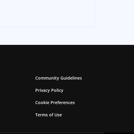
Community Guidelines
Privacy Policy
Cookie Preferences
Terms of Use