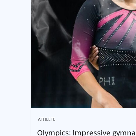
ATHLETE
Olympics: Impressive gymnas