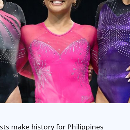
ts make history for Philippines