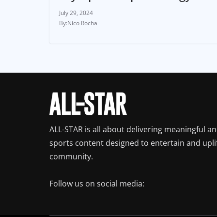
July 29, 2024
Nico Rocha
ALL-STAR is all about delivering meaningful a
sports content designed to entertain and upli
community.
Follow us on social media: