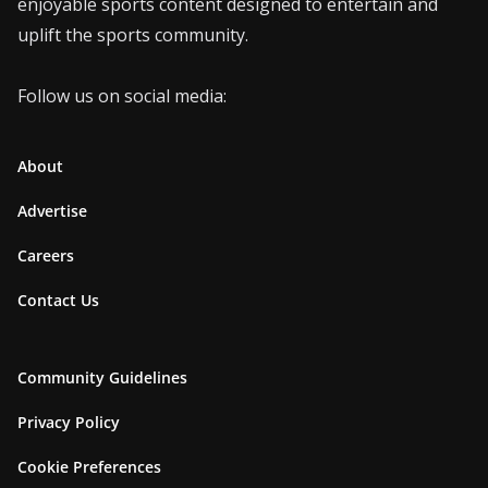
enjoyable sports content designed to entertain and
uplift the sports community.
Follow us on social media:
About
Advertise
Careers
Contact Us
Community Guidelines
Privacy Policy
Cookie Preferences