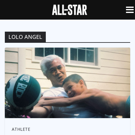
LOLO ANGEL
ATHLETE