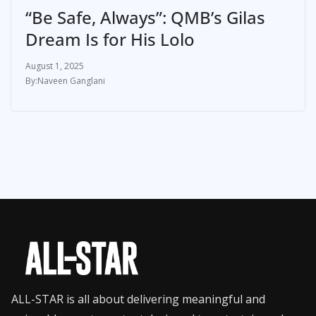
“Be Safe, Always”: QMB’s Gilas
Dream Is for His Lolo
August 1, 2025
Naveen Ganglani
ALL-STAR is all about delivering meaningful and