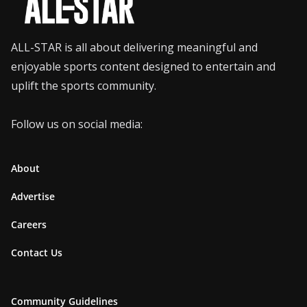
ALL-STAR is all about delivering meaningful and
enjoyable sports content designed to entertain and
uplift the sports community.
Follow us on social media:
About
Advertise
Careers
Contact Us
Community Guidelines