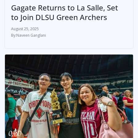
Gagate Returns to La Salle, Set
to Join DLSU Green Archers
August 25, 2025
Naveen Ganglani