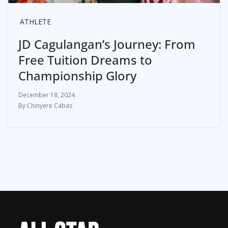
ATHLETE
JD Cagulangan’s Journey: From
Free Tuition Dreams to
Championship Glory
December 18, 2024
Chinyere Cabas