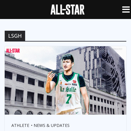
LSGH
ATHLETE
NEWS & UPDATES