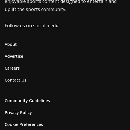
enjoyable sports content designed to entertain and
uplift the sports community.
Follow us on social media:
About
Advertise
Careers
Contact Us
Community Guidelines
Privacy Policy
Cookie Preferences