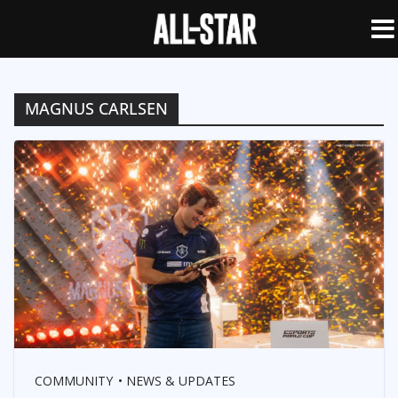
MAGNUS CARLSEN
COMMUNITY
NEWS & UPDATES