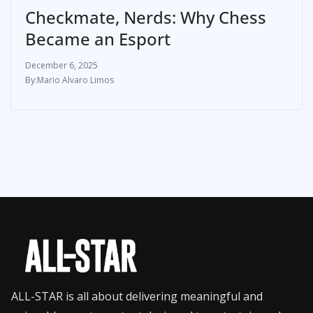
Checkmate, Nerds: Why Chess
Became an Esport
December 6, 2025
Mario Alvaro Limos
ALL-STAR is all about delivering meaningful and