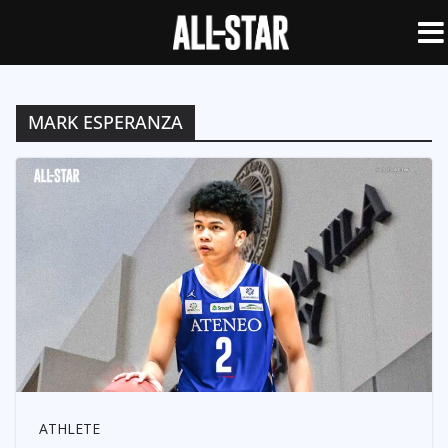
MARK ESPERANZA
ATHLETE