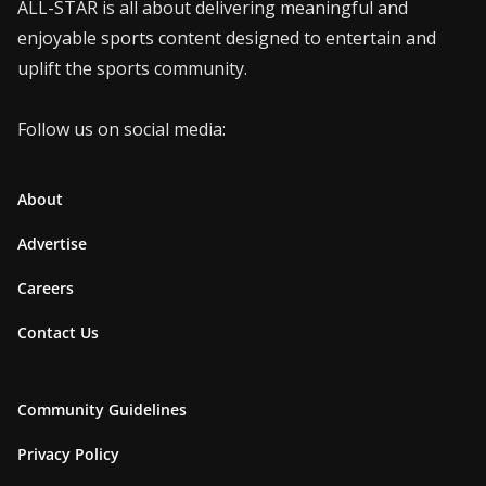
ALL-STAR is all about delivering meaningful and
enjoyable sports content designed to entertain and
uplift the sports community.
Follow us on social media:
About
Advertise
Careers
Contact Us
Community Guidelines
Privacy Policy