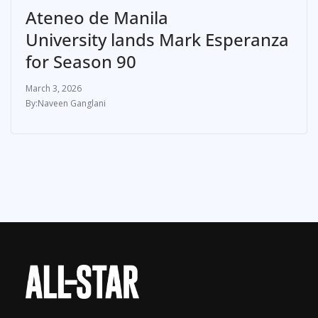
Ateneo de Manila
University lands Mark Esperanza
for Season 90
March 3, 2026
Naveen Ganglani